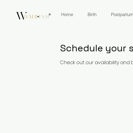
Home
Birth
Postpartu
Schedule your s
Check out our availability and