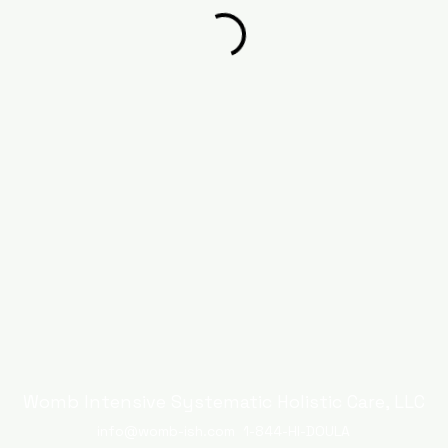
Womb Intensive Systematic Holistic Care, LLC
info@womb-ish.com
1-844-HI-DOULA