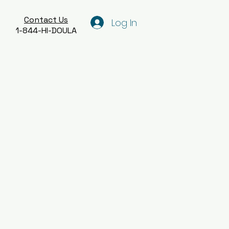
Contact Us
Log In
1-844-HI-DOULA