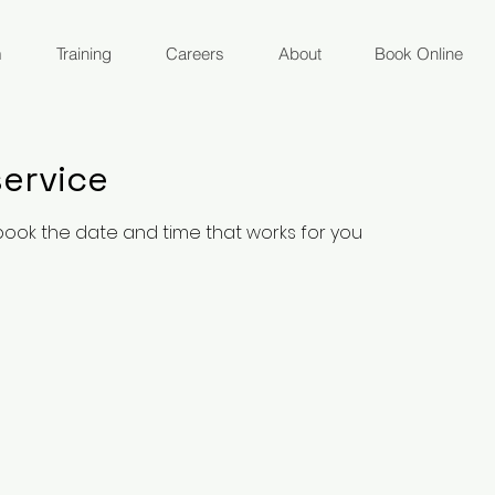
m
Training
Careers
About
Book Online
ervice
 book the date and time that works for you