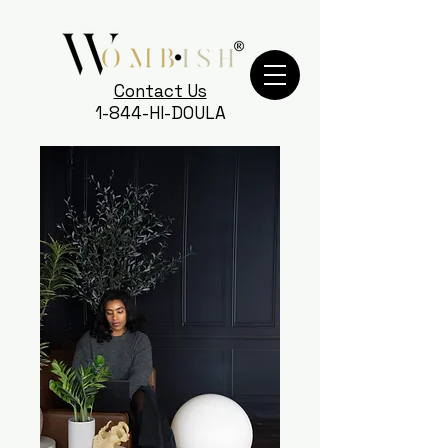
Contact Us
1-844-HI-DOULA