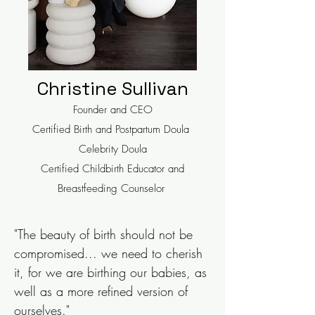
Christine Sullivan
Founder and CEO
Certified Birth and Postpartum Doula
Celebrity Doula
Certified Childbirth Educator and
Breastfeeding Counselor
"The beauty of birth should not be
compromised... we need to cherish
it, for we are birthing our babies, as
well as a more refined version of
ourselves."