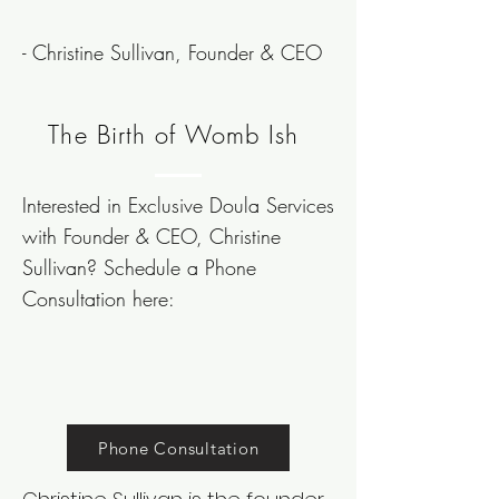
- Christine Sullivan, Founder & CEO
The Birth of Womb Ish
Interested in Exclusive Doula Services
with Founder & CEO, Christine
Sullivan?
Schedule
a Phone
Consultation here:
Phone Consultation