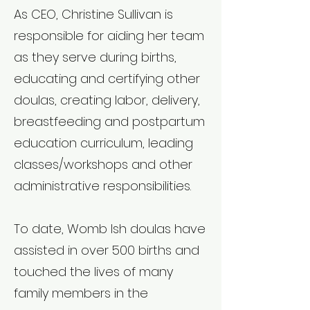
As CEO, Christine Sullivan is
responsible for aiding her team
as they serve during births,
educating and certifying other
doulas, creating labor, delivery,
breastfeeding and postpartum
education curriculum, leading
classes/workshops and other
administrative responsibilities.
To date, Womb Ish doulas have
assisted in over 500 births and
touched the lives of many
family members in the