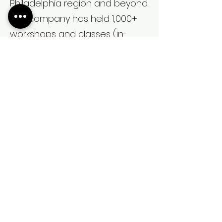
Philadelphia region and beyond.
The company has held 1,000+
workshops and classes (in-
person and virtual) to educate
families on labor/birthing
techniques.
Christine Sullivan is dedicated in
assisting all those who need
doula services; the work that
Womb Ish provides is positively
impacting birth outcomes,
particularly for Black and Brown
women and their families.