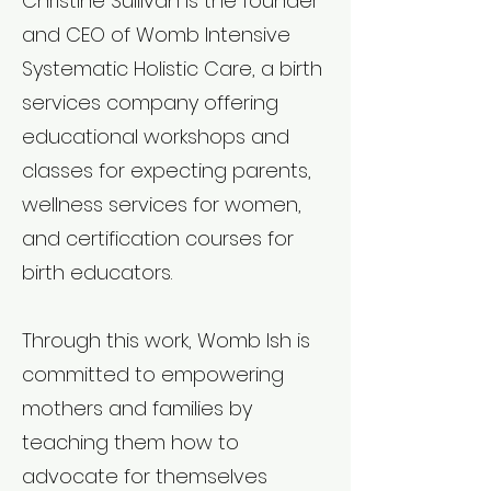
Christine Sullivan is the founder
and CEO of Womb Intensive
Systematic Holistic Care, a birth
services company offering
educational workshops and
classes for expecting parents,
wellness services for women,
and certification courses for
birth educators.
Through this work, Womb Ish is
committed to empowering
mothers and families by
teaching them how to
advocate for themselves