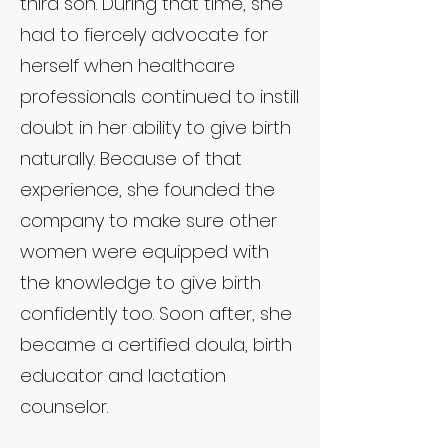
third son. During that time, she
had to fiercely advocate for
herself when healthcare
professionals continued to instill
doubt in her ability to give birth
naturally. Because of that
experience, she founded the
company to make sure other
women were equipped with
the knowledge to give birth
confidently too. Soon after, she
became a certified doula, birth
educator and lactation
counselor.