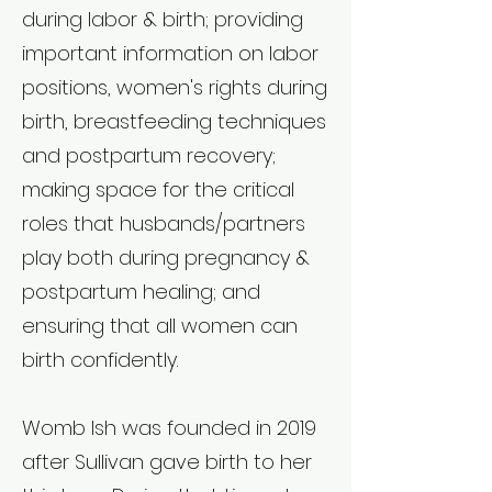
during labor & birth; providing
important information on labor
positions, women's rights during
birth, breastfeeding techniques
and postpartum recovery;
making space for the critical
roles that husbands/partners
play both during pregnancy &
postpartum healing; and
ensuring that all women can
birth confidently.
Womb Ish was founded in 2019
after Sullivan gave birth to her