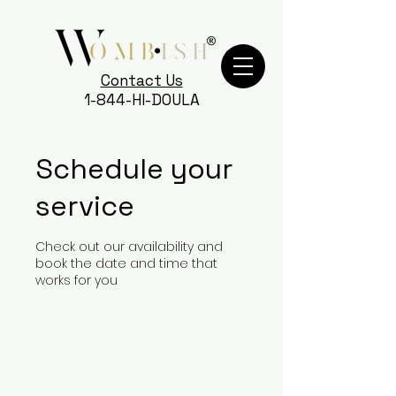
Contact Us
1-844-HI-DOULA
Schedule your
service
Check out our availability and
book the date and time that
works for you